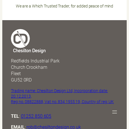
We are a Which Trusted Trader, for added peace of mind
Redfields Industrial Park
Church Crookham
Fleet
GU52 0RD
Trading name: Chesilton Design Ltd, Incorporation date:
20.12.2013,
Reg no. 08822888, Vat no. 834 1955 19, Country of reg: UK
TEL
:
01252 850 605
EMAIL
:
rob@chesiltondesign.co.uk