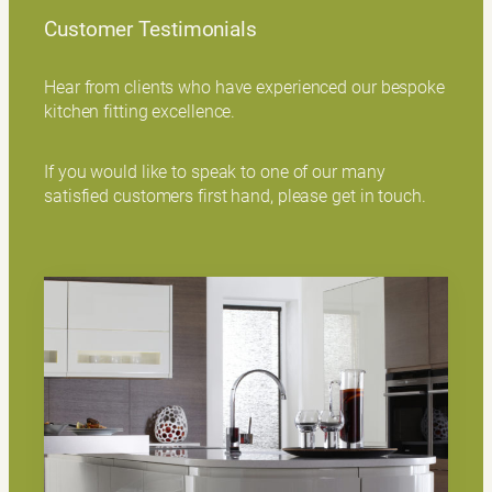
Customer Testimonials
Hear from clients who have experienced our bespoke
kitchen fitting excellence.
If you would like to speak to one of our many
satisfied customers first hand, please get in touch.