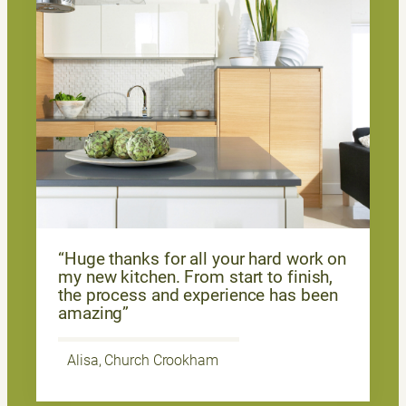
“Huge thanks for all your hard work on
my new kitchen. From start to finish,
the process and experience has been
amazing”
Alisa, Church Crookham