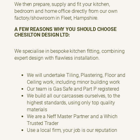
We then prepare, supply and fit your kitchen,
bedroom and home office directly from our own
factory/showroom in Fleet, Hampshire.
A FEW REASONS WHY YOU SHOULD CHOOSE
CHESILTON DESIGN LTD:
We specialise in bespoke kitchen fitting, combining
expert design with flawless installation.
We will undertake Tiling, Plastering, Floor and
Ceiling work, including minor building work
Our team is Gas Safe and Part P registered
We build all our carcasses ourselves, to the
highest standards, using only top quality
materials
We are a Neff Master Partner and a Which
Trusted Trader
Use a local firm, your job is our reputation