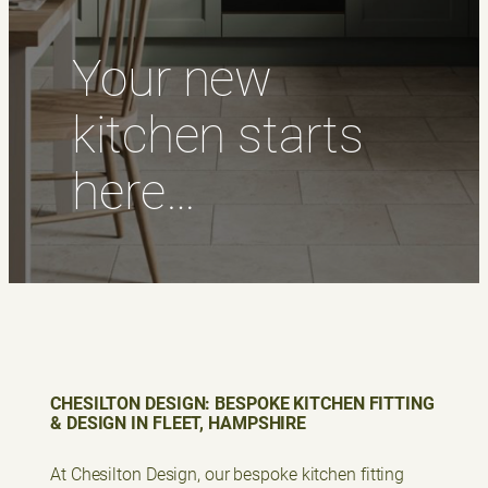
Your new
kitchen starts
here…
CHESILTON DESIGN: BESPOKE KITCHEN FITTING
& DESIGN IN FLEET, HAMPSHIRE
At Chesilton Design, our bespoke kitchen fitting