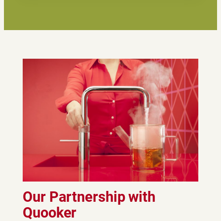
Our Partnership with
Quooker