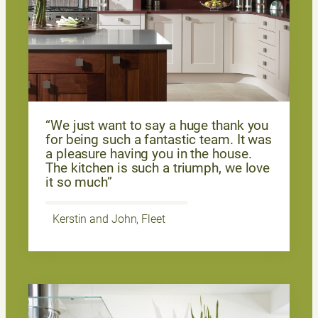
“We just want to say a huge thank you
for being such a fantastic team. It was
a pleasure having you in the house.
The kitchen is such a triumph, we love
it so much”
Kerstin and John, Fleet