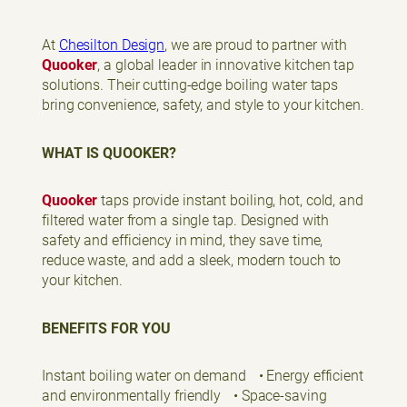
At
Chesilton Design
, we are proud to partner with
Quooker
, a global leader in innovative kitchen tap
solutions. Their cutting-edge boiling water taps
bring convenience, safety, and style to your kitchen.
WHAT IS QUOOKER?
Quooker
taps provide instant boiling, hot, cold, and
filtered water from a single tap. Designed with
safety and efficiency in mind, they save time,
reduce waste, and add a sleek, modern touch to
your kitchen.
BENEFITS FOR YOU
Instant boiling water on demand • Energy efficient
and environmentally friendly • Space-saving