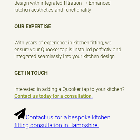
design with integrated filtration • Enhanced
kitchen aesthetics and functionality
OUR EXPERTISE
With years of experience in kitchen fitting, we
ensure your Quooker tap is installed perfectly and
integrated seamlessly into your kitchen design.
GET IN TOUCH
Interested in adding a Quooker tap to your kitchen?
Contact us today for a consultation
.
Contact us for a bespoke kitchen
fitting consultation in Hampshire.