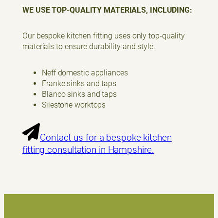
WE USE TOP-QUALITY MATERIALS, INCLUDING:
Our bespoke kitchen fitting uses only top-quality
materials to ensure durability and style.
Neff domestic appliances
Franke sinks and taps
Blanco sinks and taps
Silestone worktops
Contact us for a bespoke kitchen
fitting consultation in Hampshire.