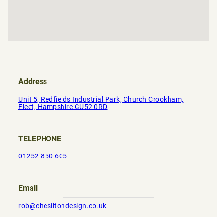
Address
Unit 5, Redfields Industrial Park, Church Crookham,
Fleet, Hampshire GU52 0RD
TELEPHONE
01252 850 605
Email
rob@chesiltondesign.co.uk