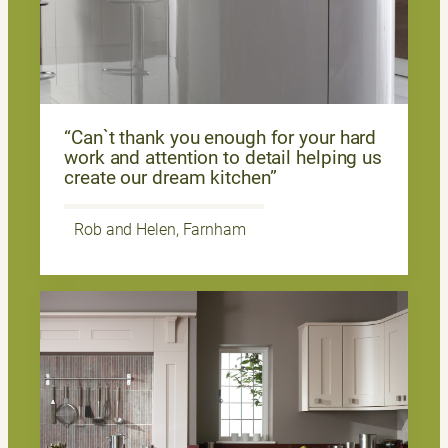
“Can`t thank you enough for your hard
work and attention to detail helping us
create our dream kitchen”
Rob and Helen, Farnham