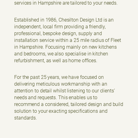
services in Hampshire are tailored to your needs.
Established in 1986, Chesilton Design Ltd is an
independent, local firm providing a friendly,
professional, bespoke design, supply and
installation service within a 25 mile radius of Fleet
in Hampshire. Focusing mainly on new kitchens
and bedrooms, we also specialise in kitchen
refurbishment, as well as home offices.
For the past 25 years, we have focused on
delivering meticulous workmanship with an
attention to detail whilst listening to our clients’
needs and requests. This enables us to
recommend a considered, tailored design and build
solution to your exacting specifications and
standards.