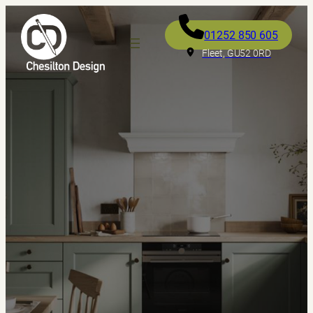
01252 850 605
Fleet, GU52 0RD