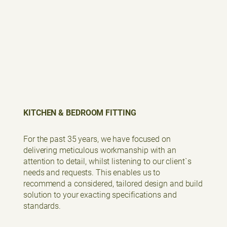
KITCHEN & BEDROOM FITTING
For the past 35 years, we have focused on
delivering meticulous workmanship with an
attention to detail, whilst listening to our client`s
needs and requests. This enables us to
recommend a considered, tailored design and build
solution to your exacting specifications and
standards.