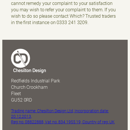
cannot remedy your complaint to your satisfaction
you may wish to refer your complaint to them. If you
wish to do so please contact Which? Trusted traders
in the first instance on 0333 241 3209.
Redfields Industrial Park
Church Crookham
Fleet
GU52 0RD
Trading name: Chesilton Design Ltd, Incorporation date:
20.12.2013,
Reg no. 08822888, Vat no. 834 1955 19, Country of reg: UK