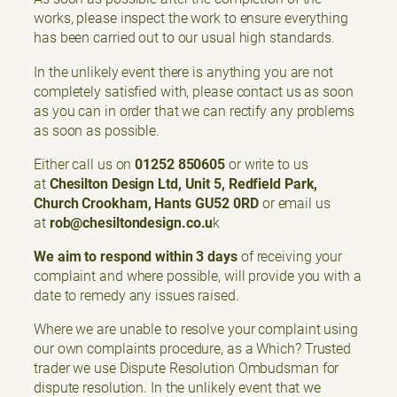
works, please inspect the work to ensure everything
has been carried out to our usual high standards.
In the unlikely event there is anything you are not
completely satisfied with, please contact us as soon
as you can in order that we can rectify any problems
as soon as possible.
Either call us on
01252 850605
or write to us
at
Chesilton Design Ltd, Unit 5, Redfield Park,
Church Crookham, Hants GU52 0RD
or email us
at
rob@chesiltondesign.co.u
k
We aim to respond within 3 days
of receiving your
complaint and where possible, will provide you with a
date to remedy any issues raised.
Where we are unable to resolve your complaint using
our own complaints procedure, as a Which? Trusted
trader we use Dispute Resolution Ombudsman for
dispute resolution. In the unlikely event that we