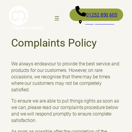
01252 850 605
Fleet, GU52 0RD
Complaints Policy
We always endeavour to provide the best service and
products for our customers. However, on rare
occasions, we recognise that there may be times
where our customers may not be completely
satisfied.
To ensure we are able to put things rights as soon as
we can, please read our complaints procedure below
and we will respond promptly to ensure complete
satisfaction.
As soon as possible after the completion of the